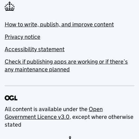
How to write, publish, and improve content
Privacy notice
Accessibility statement
Check if publishing apps are working or if there’s
any maintenance planned
All content is available under the
Open
Government Licence v3.0
, except where otherwise
stated