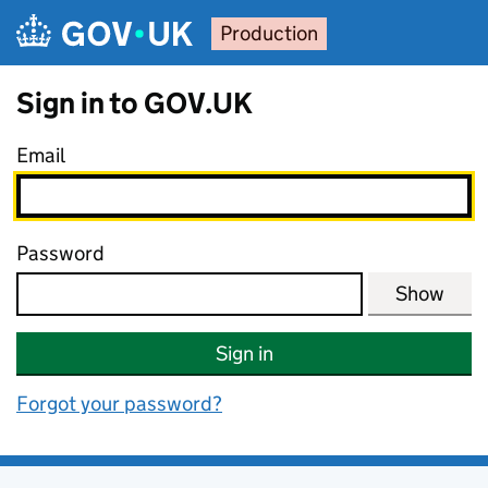
Skip to main content
Production
Sign in to GOV.UK
Email
Password
Show
Sign in
Forgot your password?